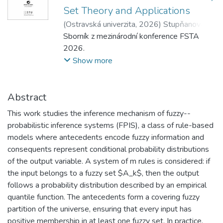
Set Theory and Applications
(
Ostravská univerzita
,
2026
)
Stupňanová,
Andrea
Sborník z mezinárodní konference FSTA
;
Dyba, Martin
;
Pavliska, Viktor
2026.
Show more
Abstract
This work studies the inference mechanism of fuzzy--
probabilistic inference systems (FPIS), a class of rule-based
models where antecedents encode fuzzy information and
consequents represent conditional probability distributions
of the output variable. A system of m rules is considered: if
the input belongs to a fuzzy set $A_k$, then the output
follows a probability distribution described by an empirical
quantile function. The antecedents form a covering fuzzy
partition of the universe, ensuring that every input has
positive membership in at least one fuzzy set. In practice,