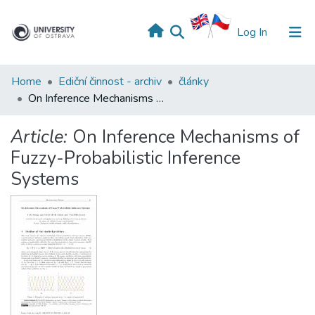
(current)
Log In
Home
Ediční činnost - archiv
články
On Inference Mechanisms of Fuzzy-Probabilistic Inference Systems
Article:
On Inference Mechanisms of
Fuzzy-Probabilistic Inference
Systems