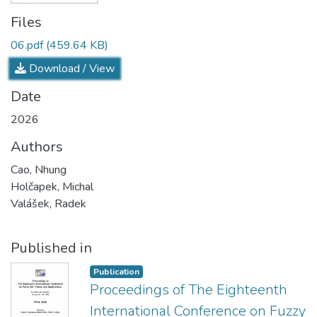
Files
06.pdf
(459.64 KB)
Download / View
Date
2026
Authors
Cao, Nhung
Holčapek, Michal
Valášek, Radek
Published in
Publication
Proceedings of The Eighteenth
International Conference on Fuzzy