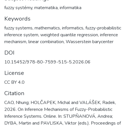
fuzzy systémy
,
matematika
,
informatika
Keywords
fuzzy systems
,
mathematics
,
informatics
,
fuzzy-probabilistic
inference system
,
weighted quantile regression
,
inference
mechanism
,
linear combination
,
Wasserstein barycenter
DOI
10.15452/978-80-7599-515-5.2026.06
License
CC BY 4.0
Citation
CAO, Nhung; HOLČAPEK, Michal and VALÁŠEK, Radek,
2026. On Inference Mechanisms of Fuzzy-Probabilistic
Inference Systems. Online. In: STUPŇANOVÁ, Andrea;
DYBA, Martin and PAVLISKA, Viktor (eds.). Proceedings of