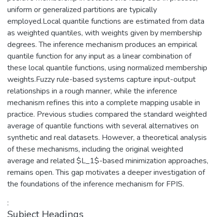
uniform or generalized partitions are typically
employed.Local quantile functions are estimated from data
as weighted quantiles, with weights given by membership
degrees. The inference mechanism produces an empirical
quantile function for any input as a linear combination of
these local quantile functions, using normalized membership
weights.Fuzzy rule-based systems capture input-output
relationships in a rough manner, while the inference
mechanism refines this into a complete mapping usable in
practice. Previous studies compared the standard weighted
average of quantile functions with several alternatives on
synthetic and real datasets. However, a theoretical analysis
of these mechanisms, including the original weighted
average and related $L_1$-based minimization approaches,
remains open. This gap motivates a deeper investigation of
the foundations of the inference mechanism for FPIS.
:
Subject Headings