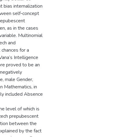
 bias internalization
ween self­‑concept
prepubescent
en, as in the cases
variable. Multinomial
zech and
 chances for a
Vana’s Intelligence
ore proved to be an
 negatively
te, male Gender,
in Mathematics, in
only included Absence
he level of which is
 Czech prepubescent
ection between the
xplained by the fact