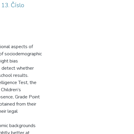
 13. Číslo
ional aspects of
 of sociodemographic
ight bias
to detect whether
school results.
lligence Test, the
 Children’s
bsence, Grade Point
tained from their
eir legal
nomic backgrounds
ghtly better at