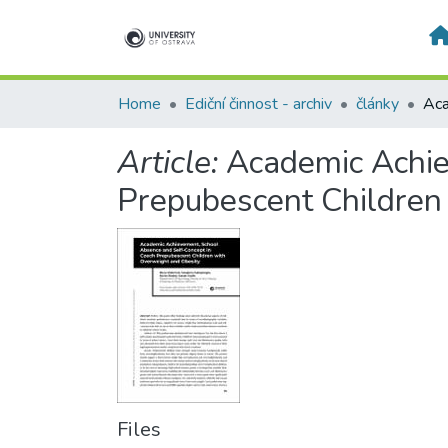
Home
Ediční činnost - archiv
články
Article:
Academic Achie
Prepubescent Children
Files