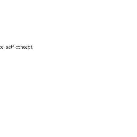
, self­‑concept,