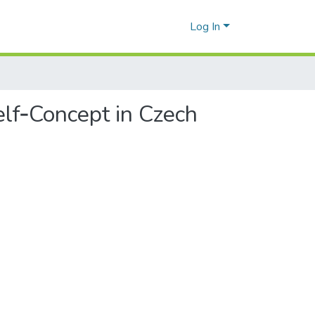
Log In
lf‑Concept in Czech