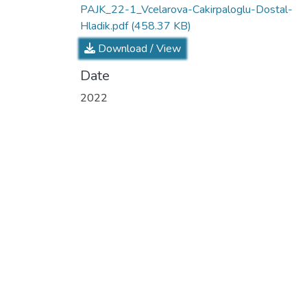
PAJK_22-1_Vcelarova-Cakirpaloglu-Dostal-
Hladik.pdf
(458.37 KB)
Download / View
Date
2022