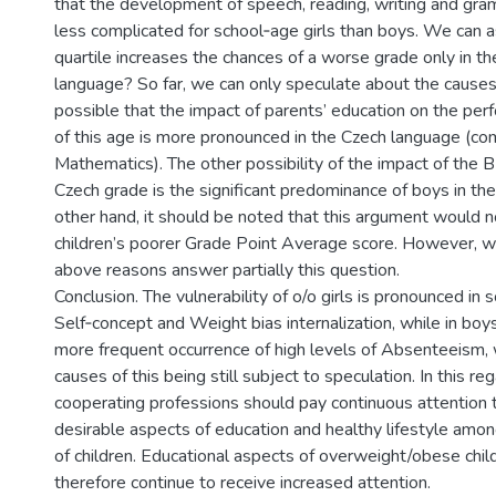
that the development of speech, reading, writing and gra
less complicated for school­‑age girls than boys. We can 
quartile increases the chances of a worse grade only in t
language? So far, we can only speculate about the causes. I
possible that the impact of parents’ education on the per
of this age is more pronounced in the Czech language (c
Mathematics). The other possibility of the impact of the B
Czech grade is the significant predominance of boys in th
other hand, it should be noted that this argument would n
children’s poorer Grade Point Average score. However, w
above reasons answer partially this question.
Conclusion. The vulnerability of o/o girls is pronounced i
Self‑concept and Weight bias internalization, while in boys 
more frequent occurrence of high levels of Absenteeism, 
causes of this being still subject to speculation. In this re
cooperating professions should pay continuous attention 
desirable aspects of education and healthy lifestyle amo
of children. Educational aspects of overweight/obese chil
therefore continue to receive increased attention.