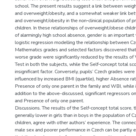
school. The present results suggest a link between weight
and overweight/obesity, and a somewhat weaker link bet
and overweight/obesity in the non­‑clinical population of 
children. In these relationships of overweight/obese childr
of alarmingly high school absence, gender is an important 
logistic regression modelling the relationship between C
Mathematics grades and selected factors discovered that
worse grade were significantly reduced by the results of 
Test in both the subjects, while the Self‑concept total sc
insignificant factor. Conversely, pupils’ Czech grades were
influenced by increased BMI (quartile), higher Absence ra
Presence of only one parent in the family and WBI, while 
addition to the above­-discussed, significant regressors 
and Presence of only one parent.
Discussions. The results of the Self‑concept total score, t
generally lower in girls than in boys in the population of
children, agree with other authors’ experience. The conn
male sex and poorer performance in Czech can be partly e