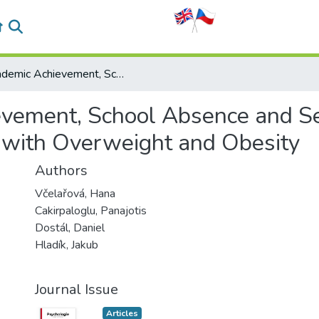
Academic Achievement, School Absence and Self‑Concept in Czech Prepubescent Children with Overweight and Obesity
vement, School Absence and Se
 with Overweight and Obesity
Authors
Včelařová, Hana
Cakirpaloglu, Panajotis
Dostál, Daniel
Hladík, Jakub
Journal Issue
Articles