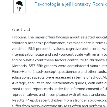
Psychologie a její kontexty. Ročník
1
Abstract
Problem. The paper offers findings about selected educat
children’s academic performance, examined here in terms
variables, BMI percentile values, cognitive test scores, we
internalization scale and self­ ‑concept scale with an aim 
and to what extent these factors contribute to children’s 
Methods. 557 fifth graders were administered Vana’s Inte
Piers‑Harris 2 self­‑concept questionnaire and other tools.
educational aspects were assessed in terms of school A
Average, and Czech and Mathematics grades, with data ob
most recent report cards under the Informed consent of th
representatives and in compliance with ethical standards.
Results. Prepubescent children from stronger socio­‑eco
suffer from overweight/obesity less often and perform sli