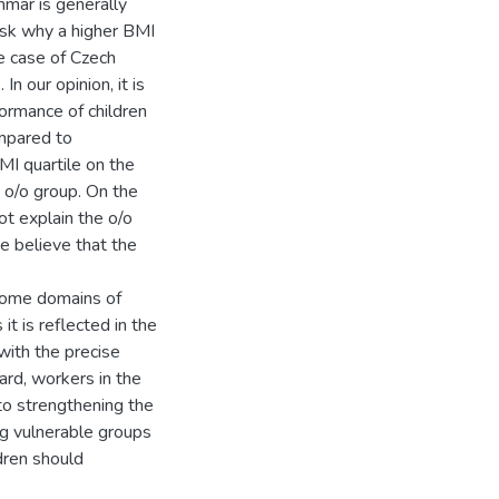
mmar is generally
ask why a higher BMI
he case of Czech
n our opinion, it is
formance of children
ompared to
MI quartile on the
e o/o group. On the
ot explain the o/o
e believe that the
n some domains of
it is reflected in the
with the precise
gard, workers in the
to strengthening the
ng vulnerable groups
dren should