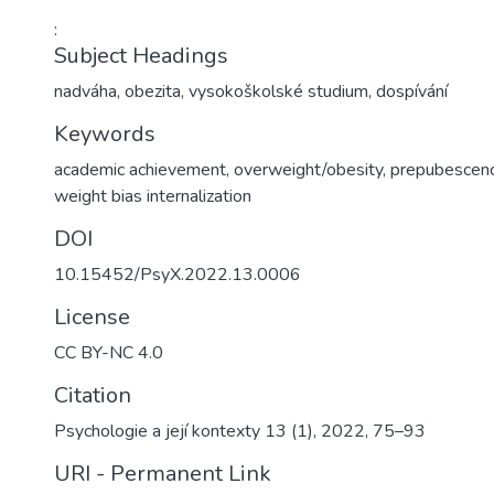
:
Subject Headings
nadváha
,
obezita
,
vysokoškolské studium
,
dospívání
Keywords
academic achievement, overweight/obesity, prepubescence
weight bias internalization
DOI
10.15452/PsyX.2022.13.0006
License
CC BY-NC 4.0
Citation
Psychologie a její kontexty 13 (1), 2022, 75–93
URI - Permanent Link