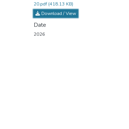
20.pdf
(418.13 KB)
Download / View
Date
2026