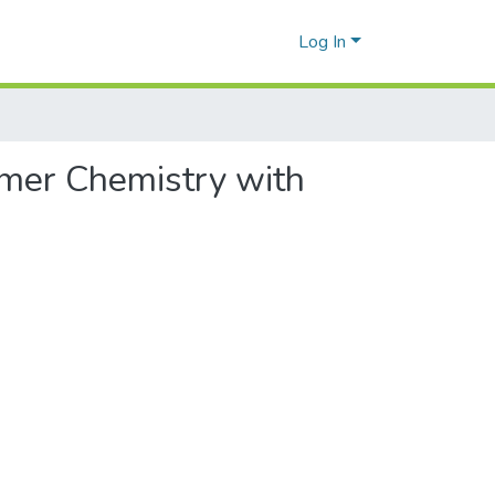
Log In
ymer Chemistry with