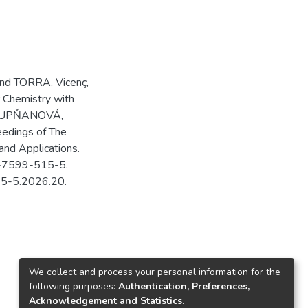
and TORRA, Vicenç,
 Chemistry with
 STUPŇANOVÁ,
eedings of The
and Applications.
80-7599-515-5.
15-5.2026.20.
We collect and process your personal information for the
following purposes:
Authentication, Preferences,
Acknowledgement and Statistics
.