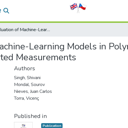
Evaluation of Machine-Learning Models in Polymer Chemistry with Prediction of Not Reported Measurements
Machine-Learning Models in Pol
orted Measurements
Authors
Singh, Shivani
Mondal, Sourov
Nieves, Juan Carlos
Torra, Vicenç
Published in
Publication