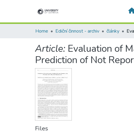
Home
Ediční činnost - archiv
články
Article:
Evaluation of 
Prediction of Not Rep
Files