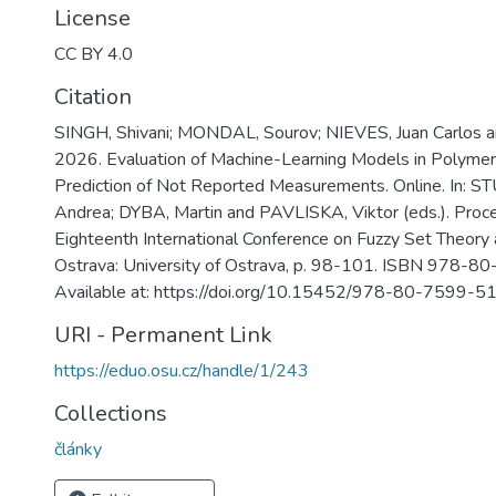
License
CC BY 4.0
Citation
SINGH, Shivani; MONDAL, Sourov; NIEVES, Juan Carlos 
2026. Evaluation of Machine-Learning Models in Polymer
Prediction of Not Reported Measurements. Online. In:
Andrea; DYBA, Martin and PAVLISKA, Viktor (eds.). Proc
Eighteenth International Conference on Fuzzy Set Theory 
Ostrava: University of Ostrava, p. 98-101. ISBN 978-
Available at: https://doi.org/10.15452/978-80-7599-5
URI - Permanent Link
https://eduo.osu.cz/handle/1/243
Collections
články