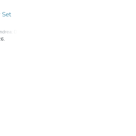
y Set
ndrea
;
Dyba,
26.