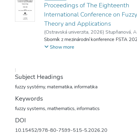
Proceedings of The Eighteenth
International Conference on Fuzz
Theory and Applications
(
Ostravská univerzita
,
2026
)
Stupňanová, A
Martin
Sborník z mezinárodní konference FSTA 20
;
Pavliska, Viktor
Show more
:
Subject Headings
fuzzy systémy
,
matematika
,
informatika
Keywords
fuzzy systems
,
mathematics
,
informatics
DOI
10.15452/978-80-7599-515-5.2026.20