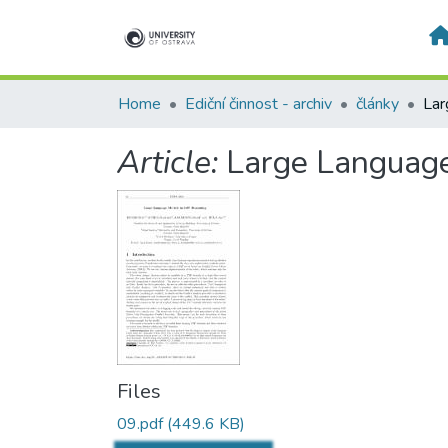
Home
Ediční činnost - archiv
články
Article:
Large Language
Files
09.pdf
(449.6 KB)