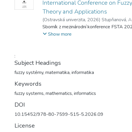
International Conference on Fuzz
Theory and Applications
(
Ostravská univerzita
,
2026
)
Stupňanová, A
Martin
Sborník z mezinárodní konference FSTA 20
;
Pavliska, Viktor
Show more
:
Subject Headings
fuzzy systémy
,
matematika
,
informatika
Keywords
fuzzy systems
,
mathematics
,
informatics
DOI
10.15452/978-80-7599-515-5.2026.09
License