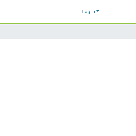
Log In