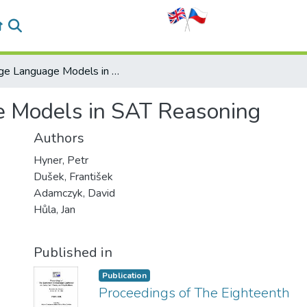
Large Language Models in SAT Reasoning
 Models in SAT Reasoning
Authors
Hyner, Petr
Dušek, František
Adamczyk, David
Hůla, Jan
Published in
Publication
Proceedings of The Eighteenth