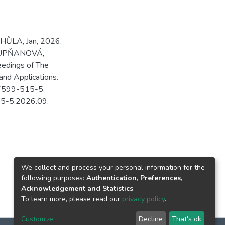
HŮLA, Jan, 2026.
 STUPŇANOVÁ,
eedings of The
and Applications.
-7599-515-5.
15-5.2026.09.
We collect and process your personal information for the
following purposes:
Authentication, Preferences,
Acknowledgement and Statistics
.
To learn more, please read our
privacy policy
.
Customize
Decline
That's ok