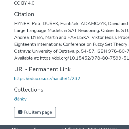
CC BY 4.0
Citation
HYNER, Petr; DUŠEK, František; ADAMCZYK, David and 
Large Language Models in SAT Reasoning. Online. In:
Andrea; DYBA, Martin and PAVLISKA, Viktor (eds.). Proc
Eighteenth International Conference on Fuzzy Set Theory 
Ostrava: University of Ostrava, p. 54-57. ISBN 978-80
Available at: https://doi.org/10.15452/978-80-7599-5
URI - Permanent Link
https://eduo.osu.cz/handle/1/232
Collections
články
Full item page