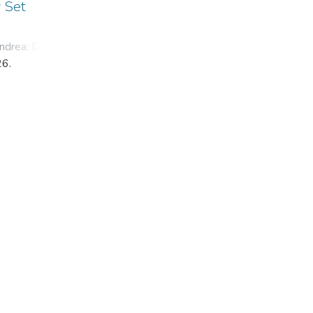
y Set
ndrea
;
Dyba,
26.