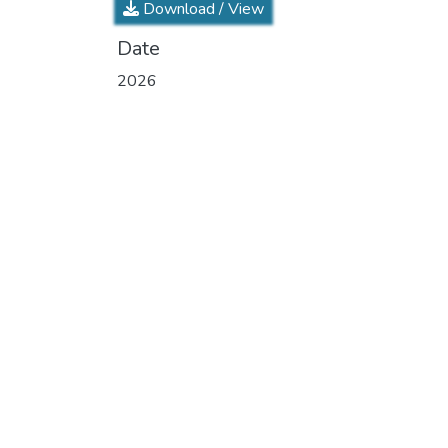
Download / View
Date
2026