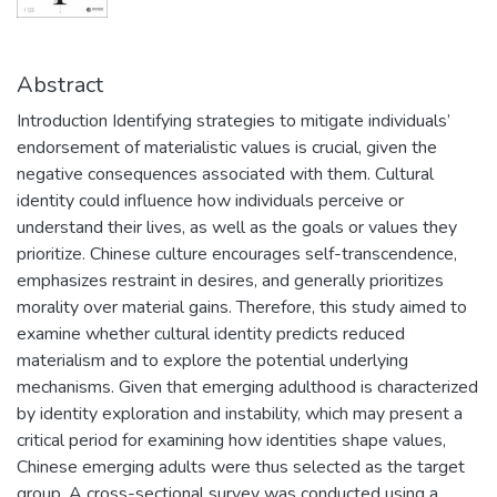
Abstract
Introduction Identifying strategies to mitigate individuals’
endorsement of materialistic values is crucial, given the
negative consequences associated with them. Cultural
identity could influence how individuals perceive or
understand their lives, as well as the goals or values they
prioritize. Chinese culture encourages self-transcendence,
emphasizes restraint in desires, and generally prioritizes
morality over material gains. Therefore, this study aimed to
examine whether cultural identity predicts reduced
materialism and to explore the potential underlying
mechanisms. Given that emerging adulthood is characterized
by identity exploration and instability, which may present a
critical period for examining how identities shape values,
Chinese emerging adults were thus selected as the target
group. A cross-sectional survey was conducted using a