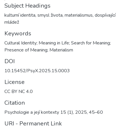
Subject Headings
kulturní identita
,
smysl života
,
materialismus
,
dospívající
mládež
Keywords
Cultural Identity; Meaning in Life; Search for Meaning;
Presence of Meaning; Materialism
DOI
10.15452/PsyX.2025.15.0003
License
CC BY NC 4.0
Citation
Psychologie a její kontexty 15 (1), 2025, 45–60
URI - Permanent Link