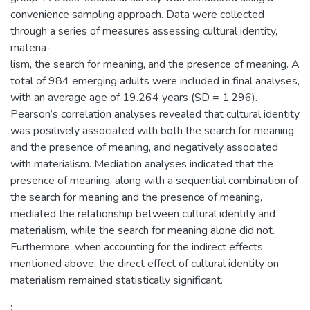
convenience sampling approach. Data were collected
through a series of measures assessing cultural identity,
materia-
lism, the search for meaning, and the presence of meaning. A
total of 984 emerging adults were included in final analyses,
with an average age of 19.264 years (SD = 1.296).
Pearson’s correlation analyses revealed that cultural identity
was positively associated with both the search for meaning
and the presence of meaning, and negatively associated
with materialism. Mediation analyses indicated that the
presence of meaning, along with a sequential combination of
the search for meaning and the presence of meaning,
mediated the relationship between cultural identity and
materialism, while the search for meaning alone did not.
Furthermore, when accounting for the indirect effects
mentioned above, the direct effect of cultural identity on
materialism remained statistically significant.
: