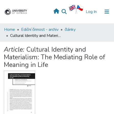
(current)
Log In
Home
Ediční činnost - archiv
články
Cultural Identity and Materialism: The Mediating Role of Meaning in Life
Article:
Cultural Identity and
Materialism: The Mediating Role of
Meaning in Life