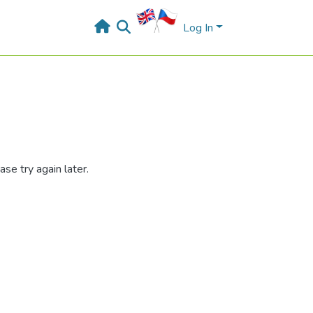
Log In
se try again later.