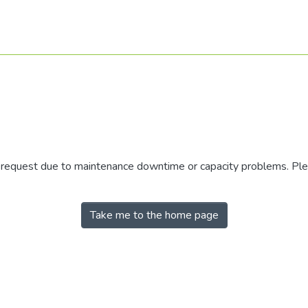
r request due to maintenance downtime or capacity problems. Plea
Take me to the home page