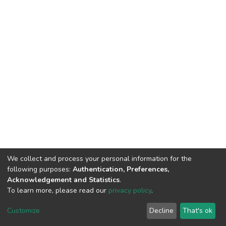
We collect and process your personal information for the
following purposes:
Authentication, Preferences,
Acknowledgement and Statistics
.
To learn more, please read our
privacy policy
.
DSpace software
copyright © 2002-2026
LYRASIS
Cookie
Privacy
End User
Statistics
Customize
Decline
That's ok
settings
policy
Agreement